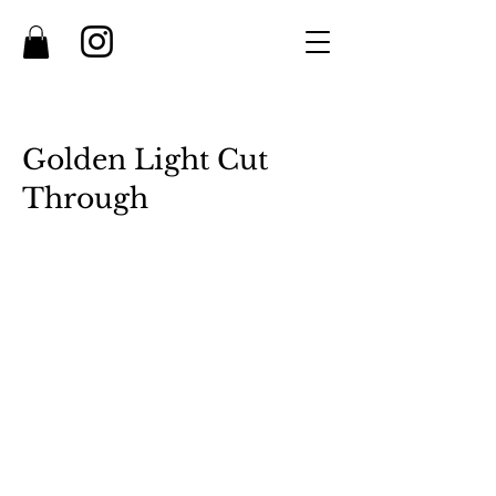
Golden Light Cut
Through