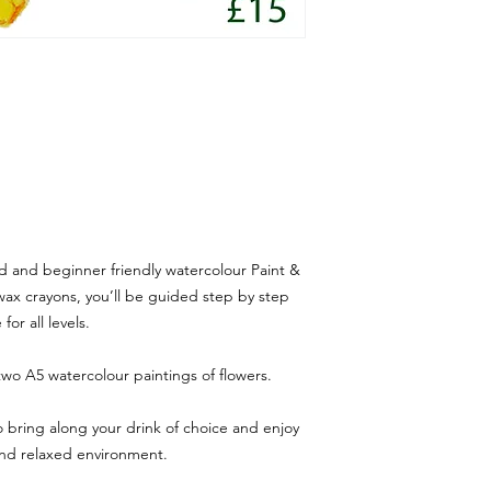
ed and beginner friendly watercolour Paint &
wax crayons, you’ll be guided step by step
or all levels.
two A5 watercolour paintings of flowers.
o bring along your drink of choice and enjoy
 and relaxed environment.