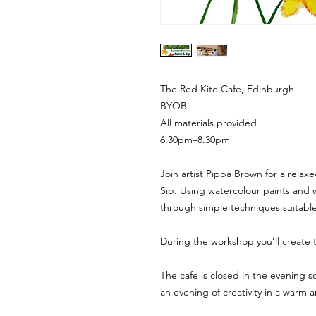
The Red Kite Cafe, Edinburgh
BYOB
All materials provided
6.30pm–8.30pm
Join artist Pippa Brown for a relax
Sip. Using watercolour paints and 
through simple techniques suitable f
During the workshop you’ll create 
The cafe is closed in the evening s
an evening of creativity in a warm