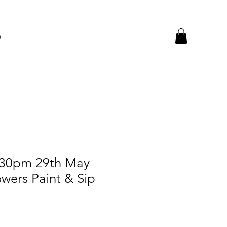
p
.30pm 29th May
wers Paint & Sip