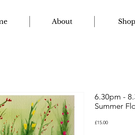
me
About
Sho
6.30pm - 8
Summer Flo
Price
£15.00