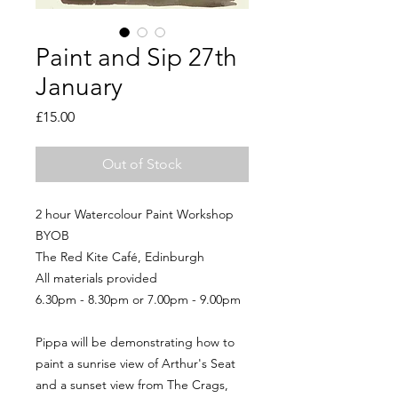
Paint and Sip 27th
January
Price
£15.00
Out of Stock
2 hour Watercolour Paint Workshop
BYOB
The Red Kite Café, Edinburgh
All materials provided
6.30pm - 8.30pm or 7.00pm - 9.00pm
Pippa will be demonstrating how to
paint a sunrise view of Arthur's Seat
and a sunset view from The Crags,