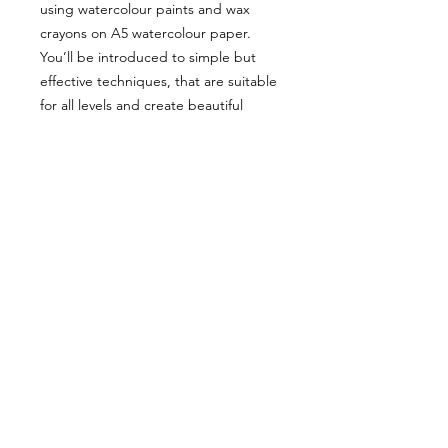
using watercolour paints and wax
crayons on A5 watercolour paper.
You’ll be introduced to simple but
effective techniques, that are suitable
for all levels and create beautiful
unique outcomes.
Bring along your drink of choice for
an evening of creativity in a relaxed
environment.
Shipping and
Refund Policy